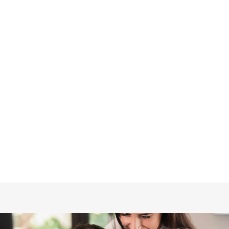

WHY YOUR BASEMENT FEELS DAMP
IN SPRING (AND WHAT TO DO ABOUT
IT)