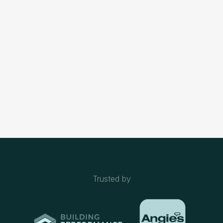
Ready to transform your home with top-notch electrical
solutions? Our team of experts is here to provide reliable,
efficient, and safe electrical services tailored to your
needs. Whether you're looking to upgrade your lighting,
install a new electrical system
Contact Us
Trusted by