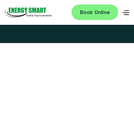
Book Online
WHY DOES YOUR HOUSE STILL FEEL
HUMID, EVEN WITH THE AC RUNNING
NONSTOP?
July 28, 2026
12 ACTIONABLE ENERGY EFFICIENCY
TIPS TO CUT YOUR SUMMER BILL IN
CENTRAL PA
July 14, 2026