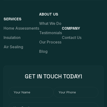
ABOUT US
SERVICES
What We Do
Home Assessments
COMPANY
Testimonials
Insulation
Contact Us
Our Process
Air Sealing
Blog
GET IN
TOUCH
TODAY!