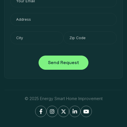
© 2025 Energy Smart Home Improvement




