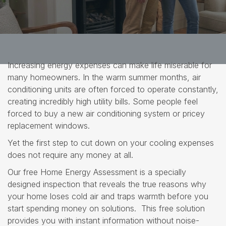
Increasing energy expenses can make life miserable for
many homeowners. In the warm summer months, air
conditioning units are often forced to operate constantly,
creating incredibly high utility bills. Some people feel
forced to buy a new air conditioning system or pricey
replacement windows.
Yet the first step to cut down on your cooling expenses
does not require any money at all.
Our free Home Energy Assessment is a specially
designed inspection that reveals the true reasons why
your home loses cold air and traps warmth before you
start spending money on solutions. This free solution
provides you with instant information without noise-