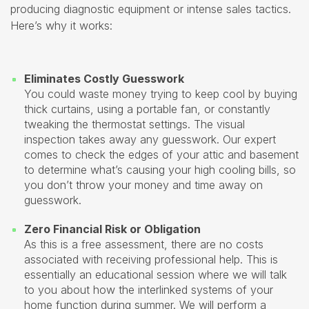
producing diagnostic equipment or intense sales tactics.
Here’s why it works:
Eliminates Costly Guesswork
You could waste money trying to keep cool by buying
thick curtains, using a portable fan, or constantly
tweaking the thermostat settings. The visual
inspection takes away any guesswork. Our expert
comes to check the edges of your attic and basement
to determine what’s causing your high cooling bills, so
you don’t throw your money and time away on
guesswork.
Zero Financial Risk or Obligation
As this is a free assessment, there are no costs
associated with receiving professional help. This is
essentially an educational session where we will talk
to you about how the interlinked systems of your
home function during summer. We will perform a