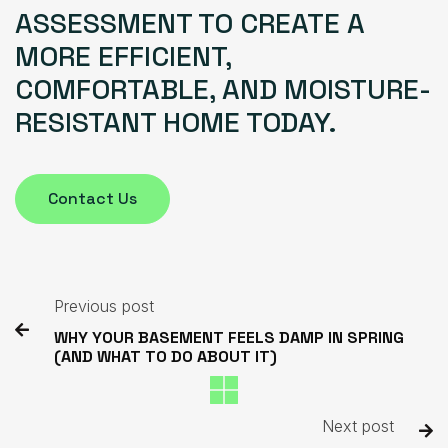
ASSESSMENT TO CREATE A
MORE EFFICIENT,
COMFORTABLE, AND MOISTURE-
RESISTANT HOME TODAY.
Contact Us
Previous post

WHY YOUR BASEMENT FEELS DAMP IN SPRING
(AND WHAT TO DO ABOUT IT)
Next post
