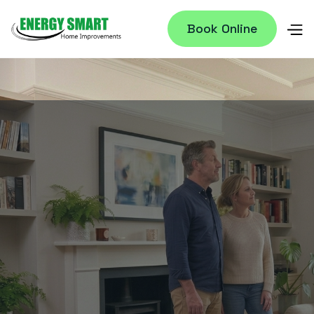
Book Online