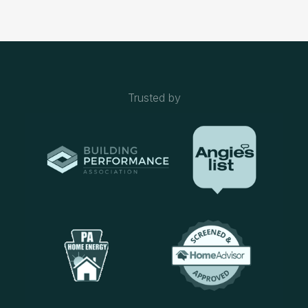
Trusted by