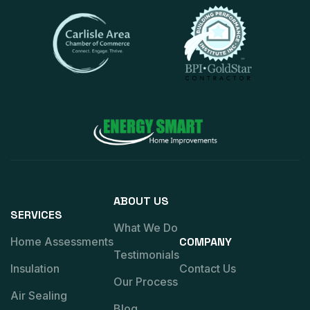
ABOUT US
SERVICES
What We Do
Home Assessments
COMPANY
Testimonials
Insulation
Contact Us
Our Process
Air Sealing
Blog