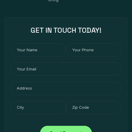
GET IN
TOUCH
TODAY!