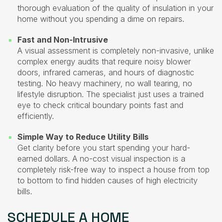
thorough evaluation of the quality of insulation in your
home without you spending a dime on repairs.
Fast and Non-Intrusive
A visual assessment is completely non-invasive, unlike
complex energy audits that require noisy blower
doors, infrared cameras, and hours of diagnostic
testing. No heavy machinery, no wall tearing, no
lifestyle disruption. The specialist just uses a trained
eye to check critical boundary points fast and
efficiently.
Simple Way to Reduce Utility Bills
Get clarity before you start spending your hard-
earned dollars. A no-cost visual inspection is a
completely risk-free way to inspect a house from top
to bottom to find hidden causes of high electricity
bills.
SCHEDULE A HOME